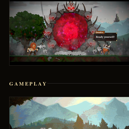
GAMEPLAY