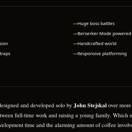
Huge boss battles
Berserker Mode powered
sion
Handcrafted world
 traps
Responsive platforming
John Stejskal
esigned and developed solo by
over more 
ween full-time work and raising a young family. Which e
velopment time and the alarming amount of coffee involv