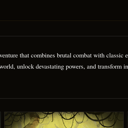
 Platformer
enture that combines brutal combat with classic ex
 world, unlock devastating powers, and transform i