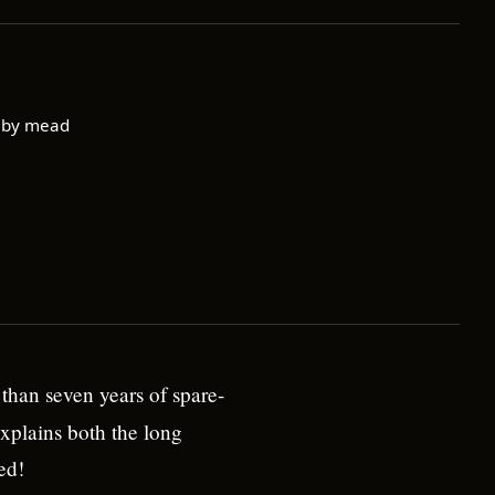
 by mead
than seven years of spare-
xplains both the long
ed!