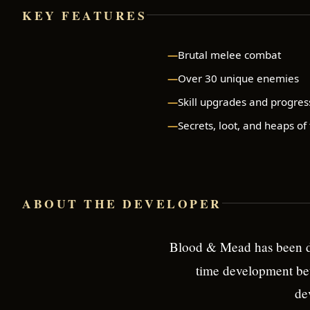
KEY FEATURES
Brutal melee combat
Over 30 unique enemies
Skill upgrades and progres
Secrets, loot, and heaps of
ABOUT THE DEVELOPER
Blood & Mead has been d
time development bet
de