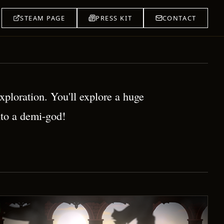
STEAM PAGE
PRESS KIT
CONTACT
ploration. You'll explore a huge
nto a demi-god!