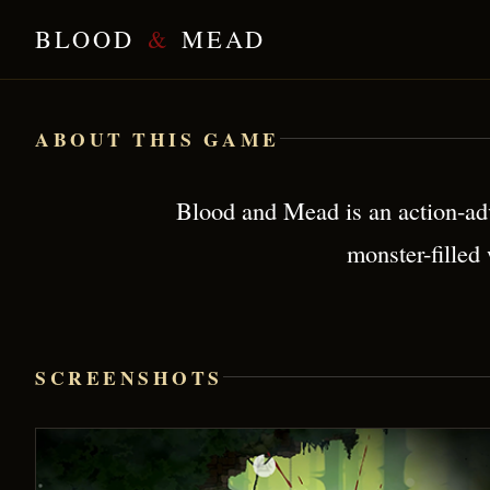
BLOOD
&
MEAD
Blood & Mead — Brutal Viking Action
ABOUT THIS GAME
Blood and Mead is an action-adv
monster-filled
SCREENSHOTS