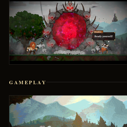
GAMEPLAY