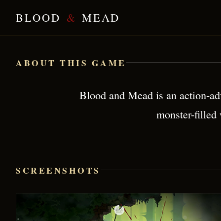
BLOOD
&
MEAD
Blood & Mead — Brutal Viking Action
ABOUT THIS GAME
Blood and Mead is an action-adv
monster-filled
SCREENSHOTS