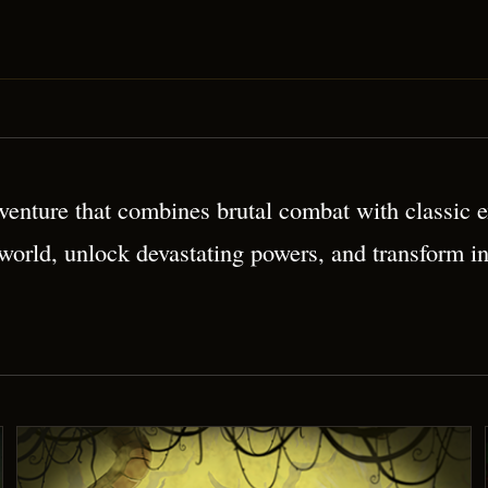
 Platformer
enture that combines brutal combat with classic ex
 world, unlock devastating powers, and transform i