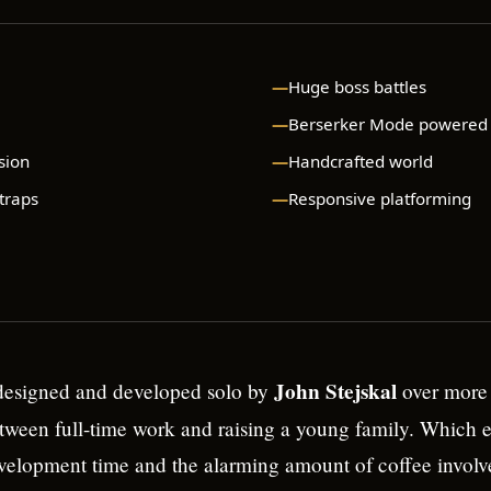
Huge boss battles
Berserker Mode powered
sion
Handcrafted world
 traps
Responsive platforming
John Stejskal
esigned and developed solo by
over more 
ween full-time work and raising a young family. Which e
velopment time and the alarming amount of coffee involv