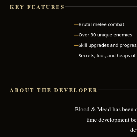
KEY FEATURES
Brutal melee combat
Over 30 unique enemies
Skill upgrades and progres
Secrets, loot, and heaps of
ABOUT THE DEVELOPER
Blood & Mead has been d
time development bet
de