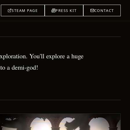
STEAM PAGE
PRESS KIT
CONTACT
ploration. You'll explore a huge
nto a demi-god!