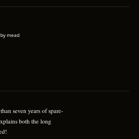
 by mead
than seven years of spare-
xplains both the long
ed!